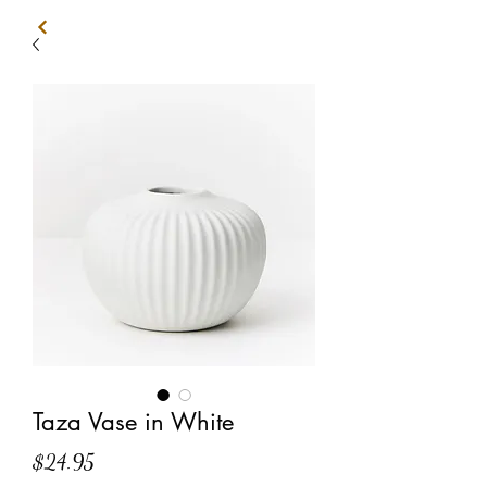
Taza Vase in White
Price
$24.95