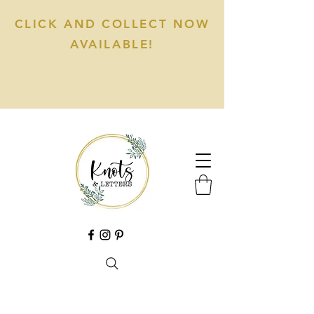
CLICK AND COLLECT NOW
AVAILABLE!