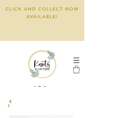
CLICK AND COLLECT NOW
AVAILABLE!