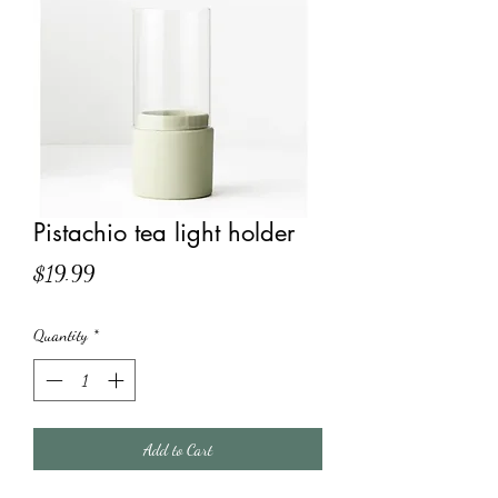
Pistachio tea light holder
Price
$19.99
Quantity
*
Add to Cart