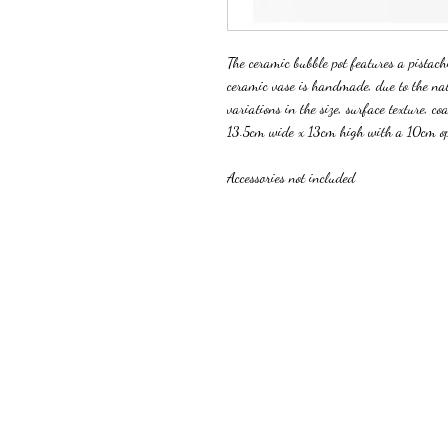
The ceramic bubble pot features a pistachi
ceramic vase is handmade, due to the na
variations in the size, surface texture, coa
13.5cm wide x 13cm high with a 10cm o
Accessories not included