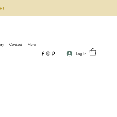
E!
ery
Contact
More
Log In