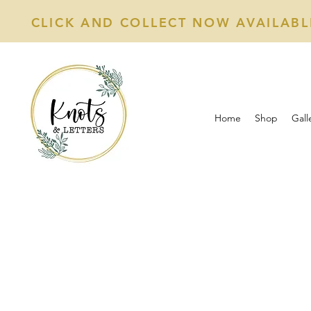
CLICK AND COLLECT NOW AVAILABL
Home
Shop
Gall