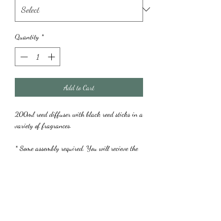
Quantity
*
Add to Cart
200ml reed diffuser with black reed sticks in a
variety of fragrances.
* Some assembly required. You will recieve the
diffuser with a cap that needs to be carefully
pried off prior to assembling your reeds. This is
to prevent spillage during transit. Once removed,
you can style your reeds to your liking.