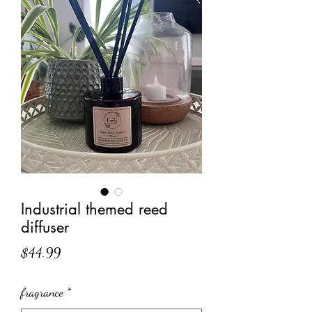
Industrial themed reed
diffuser
Price
$44.99
fragrance
*