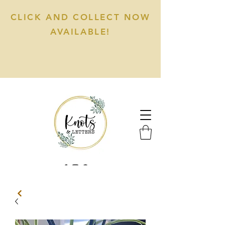
CLICK AND COLLECT NOW
AVAILABLE!