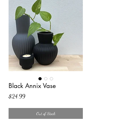
Black Annix Vase
Price
$24.99
Out of Stock