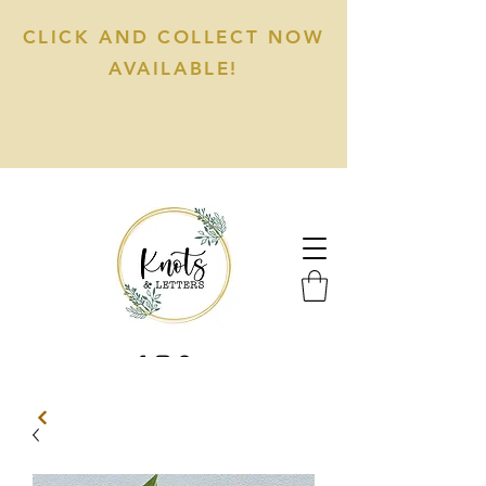
CLICK AND COLLECT NOW
AVAILABLE!